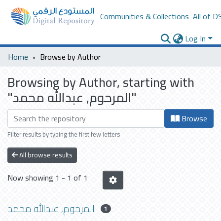
Communities & Collections
All of D
Log In
Home
Browse by Author
Browsing by Author, starting with
"المرحوم, عبدالله محمد"
Browse
Filter results by typing the first few letters
All browse results
Now showing
1 - 1 of 1
المرحوم, عبدالله محمد
1