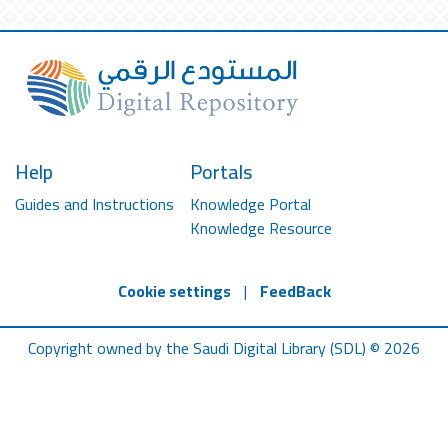
Help
Portals
Guides and Instructions
Knowledge Portal
Knowledge Resource
Cookie settings
|
FeedBack
Copyright owned by the Saudi Digital Library (SDL) © 2026