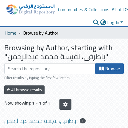
Communities & Collections
All of D
Log In
Home
Browse by Author
Browsing by Author, starting with
"باطرفي، نفيسة محمد عبدالرحمن"
Browse
Filter results by typing the first few letters
All browse results
Now showing
1 - 1 of 1
باطرفي، نفيسة محمد عبدالرحمن
1