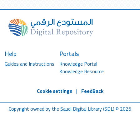
Help
Portals
Guides and Instructions
Knowledge Portal
Knowledge Resource
Cookie settings
|
FeedBack
Copyright owned by the Saudi Digital Library (SDL) © 2026