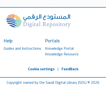
Help
Portals
Guides and Instructions
Knowledge Portal
Knowledge Resource
Cookie settings
|
FeedBack
Copyright owned by the Saudi Digital Library (SDL) © 2026