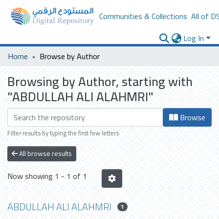
Communities & Collections
All of D
Log In
Home
Browse by Author
Browsing by Author, starting with
"ABDULLAH ALI ALAHMRI"
Browse
Filter results by typing the first few letters
All browse results
Now showing
1 - 1 of 1
ABDULLAH ALI ALAHMRI
1