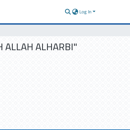
Log In
DH ALLAH ALHARBI"