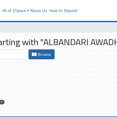
s
All of DSpace
About Us
How to Deposit
starting with "ALBANDARI AWA
Browse
1