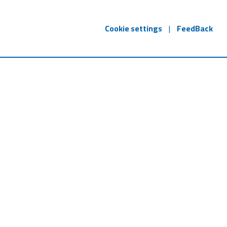
Cookie settings
|
FeedBack