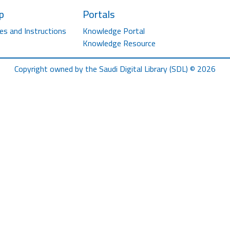
p
Portals
es and Instructions
Knowledge Portal
Knowledge Resource
Copyright owned by the Saudi Digital Library (SDL) © 2026