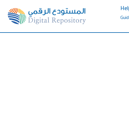
Hel
Guid