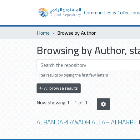
Communities & Collection
Home
Browse by Author
Browsing by Author, 
Filter results by typing the first few letters
All browse results
Now showing
1 - 1 of 1
ALBANDARI AWADH ALLAH ALHARBI