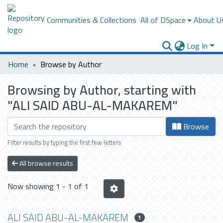
Communities & Collections
All of DSpace
About U
Log In
Home
Browse by Author
Browsing by Author, starting with
"ALI SAID ABU-AL-MAKAREM"
Browse
Filter results by typing the first few letters
All browse results
Now showing
1 - 1 of 1
ALI SAID ABU-AL-MAKAREM
1