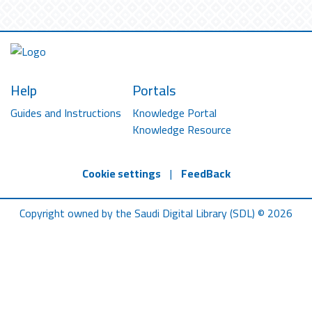
Help
Portals
Guides and Instructions
Knowledge Portal
Knowledge Resource
Cookie settings
|
FeedBack
Copyright owned by the Saudi Digital Library (SDL) © 2026