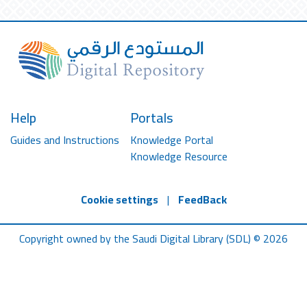
Help
Portals
Guides and Instructions
Knowledge Portal
Knowledge Resource
Cookie settings
|
FeedBack
Copyright owned by the Saudi Digital Library (SDL) © 2026