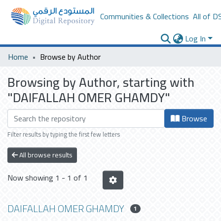
Communities & Collections
All of D
Log In
Home
Browse by Author
Browsing by Author, starting with
"DAIFALLAH OMER GHAMDY"
Browse
Filter results by typing the first few letters
All browse results
Now showing
1 - 1 of 1
DAIFALLAH OMER GHAMDY
1