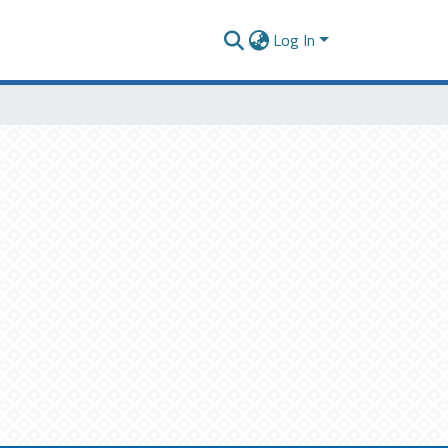
Log In