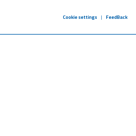
Cookie settings
|
FeedBack