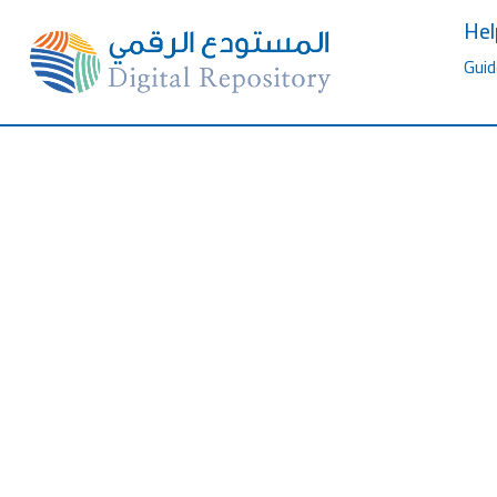
Hel
Guid