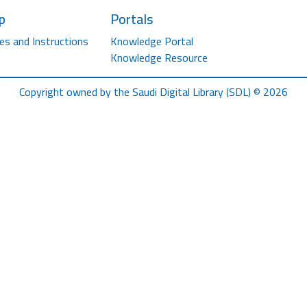
p
Portals
es and Instructions
Knowledge Portal
Knowledge Resource
Copyright owned by the Saudi Digital Library (SDL) © 2026