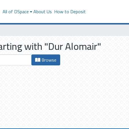
s
All of DSpace
About Us
How to Deposit
arting with "Dur Alomair"
Browse