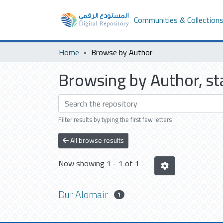
Communities & Collection
Home
Browse by Author
Browsing by Author, st
Filter results by typing the first few letters
All browse results
Now showing
1 - 1 of 1
Dur Alomair
1