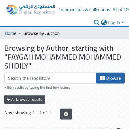
Communities & Collections
All of D
Log In
Home
Browse by Author
Browsing by Author, starting with
"FAYGAH MOHAMMED MOHAMMED
SHIBILY"
Browse
Filter results by typing the first few letters
All browse results
Now showing
1 - 1 of 1