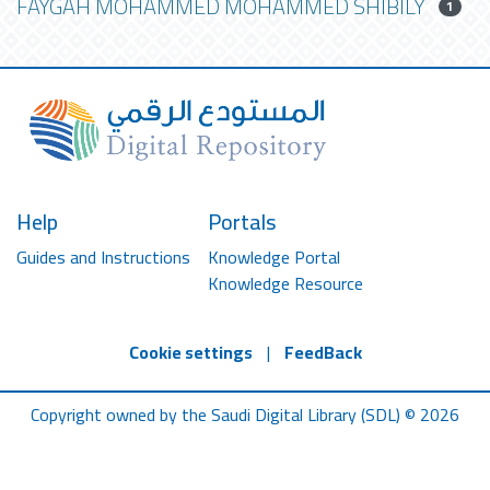
FAYGAH MOHAMMED MOHAMMED SHIBILY
1
Help
Portals
Guides and Instructions
Knowledge Portal
Knowledge Resource
Cookie settings
|
FeedBack
Copyright owned by the Saudi Digital Library (SDL) © 2026