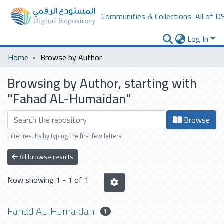
Communities & Collections
All of D
Log In
Home
Browse by Author
Browsing by Author, starting with
"Fahad AL-Humaidan"
Browse
Filter results by typing the first few letters
All browse results
Now showing
1 - 1 of 1
Fahad AL-Humaidan
1