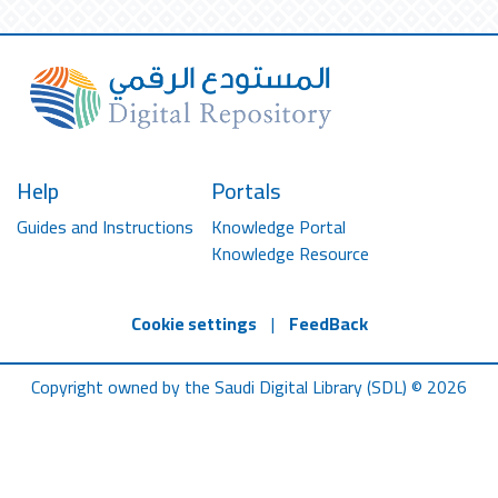
Help
Portals
Guides and Instructions
Knowledge Portal
Knowledge Resource
Cookie settings
|
FeedBack
Copyright owned by the Saudi Digital Library (SDL) © 2026