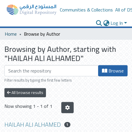
Communities & Collections
All of D
Log In
Home
Browse by Author
Browsing by Author, starting with
"HAILAH ALI ALHAMED"
Browse
Filter results by typing the first few letters
All browse results
Now showing
1 - 1 of 1
HAILAH ALI ALHAMED
1