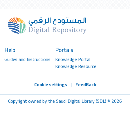
Help
Portals
Guides and Instructions
Knowledge Portal
Knowledge Resource
Cookie settings
|
FeedBack
Copyright owned by the Saudi Digital Library (SDL) © 2026