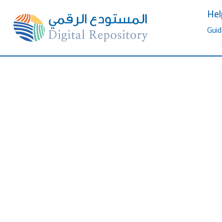
Hel
Guid