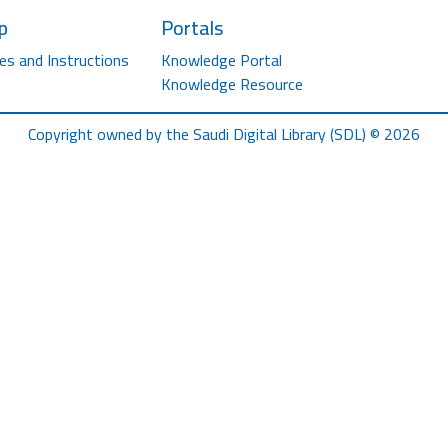
p
Portals
es and Instructions
Knowledge Portal
Knowledge Resource
Copyright owned by the Saudi Digital Library (SDL) © 2026