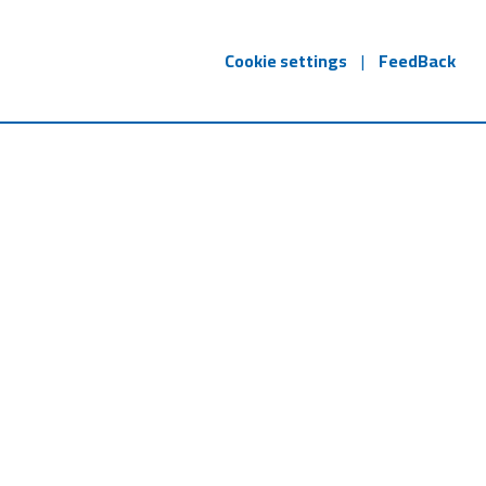
Cookie settings
|
FeedBack