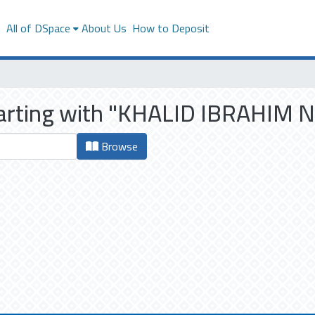
s
All of DSpace
About Us
How to Deposit
starting with "KHALID IBRAHI
Browse