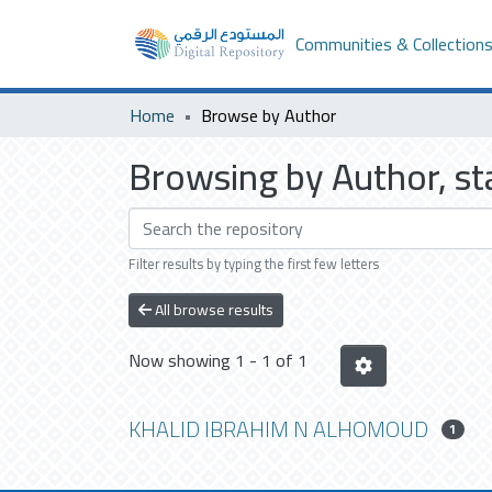
Communities & Collection
Home
Browse by Author
Browsing by Author, 
Filter results by typing the first few letters
All browse results
Now showing
1 - 1 of 1
KHALID IBRAHIM N ALHOMOUD
1