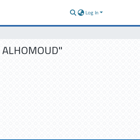
Log In
M N ALHOMOUD"