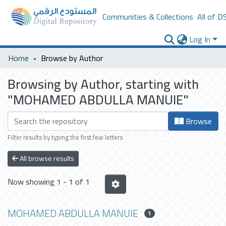
Communities & Collections
All of D
Log In
Home
Browse by Author
Browsing by Author, starting with
"MOHAMED ABDULLA MANUIE"
Browse
Filter results by typing the first few letters
All browse results
Now showing
1 - 1 of 1
MOHAMED ABDULLA MANUIE
1