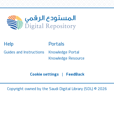
Help
Portals
Guides and Instructions
Knowledge Portal
Knowledge Resource
Cookie settings
|
FeedBack
Copyright owned by the Saudi Digital Library (SDL) © 2026