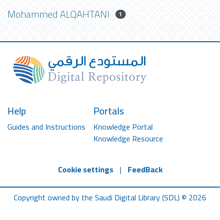
Mohammed ALQAHTANI
1
Help
Portals
Guides and Instructions
Knowledge Portal
Knowledge Resource
Cookie settings
|
FeedBack
Copyright owned by the Saudi Digital Library (SDL) © 2026