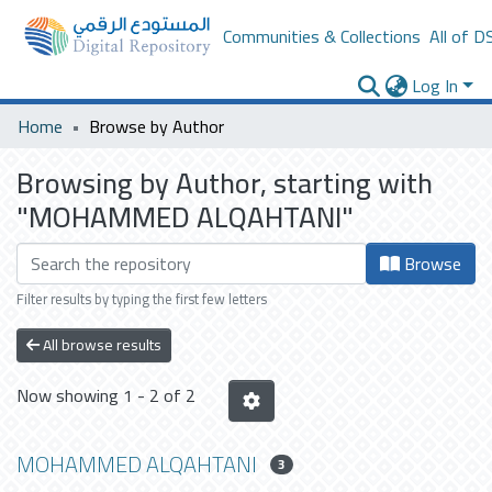
Communities & Collections
All of D
Log In
Home
Browse by Author
Browsing by Author, starting with
"MOHAMMED ALQAHTANI"
Browse
Filter results by typing the first few letters
All browse results
Now showing
1 - 2 of 2
MOHAMMED ALQAHTANI
3