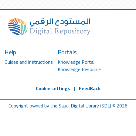
Help
Portals
Guides and Instructions
Knowledge Portal
Knowledge Resource
Cookie settings
|
FeedBack
Copyright owned by the Saudi Digital Library (SDL) © 2026