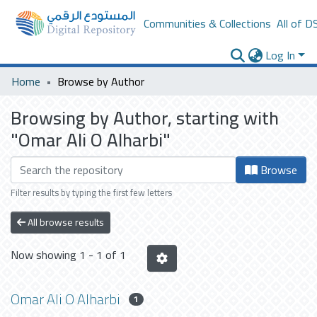
Communities & Collections
All of D
Log In
Home
Browse by Author
Browsing by Author, starting with
"Omar Ali O Alharbi"
Browse
Filter results by typing the first few letters
All browse results
Now showing
1 - 1 of 1
Omar Ali O Alharbi
1