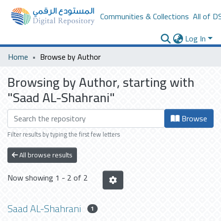
Communities & Collections
All of D
Log In
Home
Browse by Author
Browsing by Author, starting with
"Saad AL-Shahrani"
Browse
Filter results by typing the first few letters
All browse results
Now showing
1 - 2 of 2
Saad AL-Shahrani
1