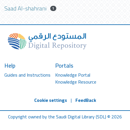
Saad Al-shahrani
1
Help
Portals
Guides and Instructions
Knowledge Portal
Knowledge Resource
Cookie settings
|
FeedBack
Copyright owned by the Saudi Digital Library (SDL) © 2026