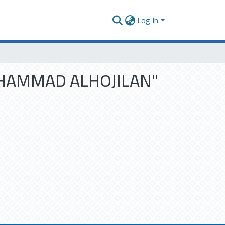
Log In
 MUHAMMAD ALHOJILAN"