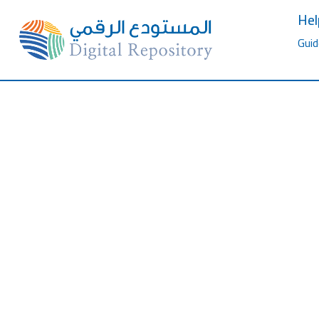
Hel
Guid