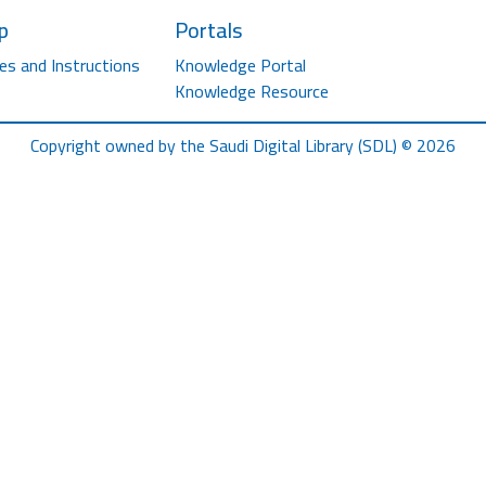
p
Portals
es and Instructions
Knowledge Portal
Knowledge Resource
Copyright owned by the Saudi Digital Library (SDL) © 2026