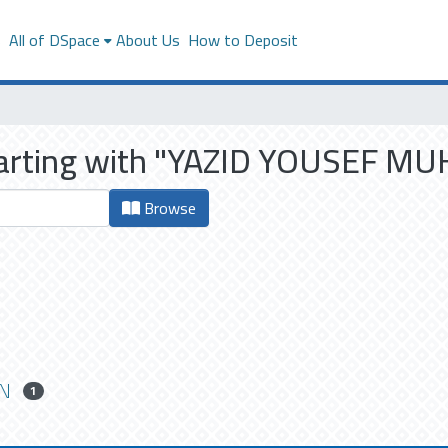
s
All of DSpace
About Us
How to Deposit
starting with "YAZID YOUSEF
Browse
N
1