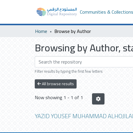
Communities & Collection
Home
Browse by Author
Browsing by Author, 
Filter results by typing the first few letters
All browse results
Now showing
1 - 1 of 1
YAZID YOUSEF MUHAMMAD ALHOJILA