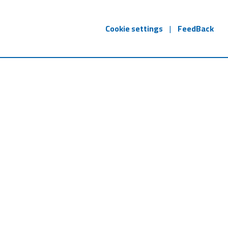
Cookie settings
|
FeedBack