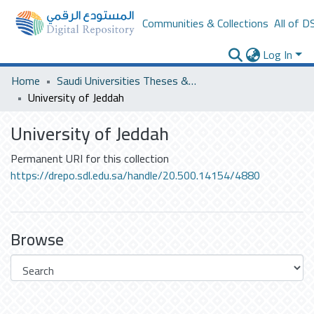
Communities & Collections
All of D
Log In
Home
Saudi Universities Theses & Dissertations
University of Jeddah
University of Jeddah
Permanent URI for this collection
https://drepo.sdl.edu.sa/handle/20.500.14154/4880
Browse