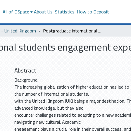
s
All of DSpace
About Us
Statistics
How to Deposit
- United Kingdom
Postgraduate international students engagement experiences in United Kingdom Universities
ional students engagement expe
Abstract
Background:
The increasing globalization of higher education has led to a
the number of international students,
with the United Kingdom (UK) being a major destination. 
advanced knowledge, but they also
encounter challenges related to adapting to a new academ
navigating new cultural. Academic
engagement plays a crucial role in their overall success, a