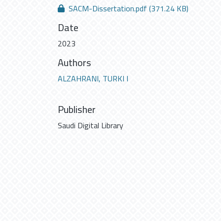
SACM-Dissertation.pdf
(371.24 KB)
Date
2023
Authors
ALZAHRANI, TURKI I
Publisher
Saudi Digital Library