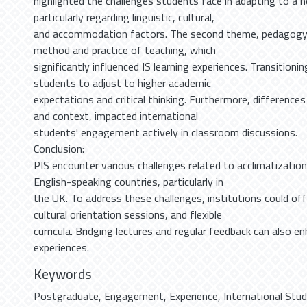
highlighted the challenges students face in adapting to a
particularly regarding linguistic, cultural,
and accommodation factors. The second theme, pedagogy
method and practice of teaching, which
significantly influenced IS learning experiences. Transitioni
students to adjust to higher academic
expectations and critical thinking. Furthermore, differences
and context, impacted international
students' engagement actively in classroom discussions.
Conclusion:
PIS encounter various challenges related to acclimatizatio
English-speaking countries, particularly in
the UK. To address these challenges, institutions could of
cultural orientation sessions, and flexible
curricula. Bridging lectures and regular feedback can also 
experiences.
Keywords
Postgraduate
,
Engagement
,
Experience
,
International Stu