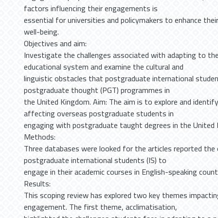
factors influencing their engagements is
essential for universities and policymakers to enhance thei
well-being.
Objectives and aim:
Investigate the challenges associated with adapting to the
educational system and examine the cultural and
linguistic obstacles that postgraduate international studen
postgraduate thought (PGT) programmes in
the United Kingdom. Aim: The aim is to explore and identif
affecting overseas postgraduate students in
engaging with postgraduate taught degrees in the United 
Methods:
Three databases were looked for the articles reported the 
postgraduate international students (IS) to
engage in their academic courses in English-speaking countr
Results:
This scoping review has explored two key themes impacti
engagement. The first theme, acclimatisation,