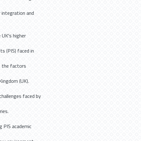
r integration and
 UK's higher
ts (PIS) faced in
y the factors
Kingdom (UK).
challenges faced by
ies.
ng PIS academic