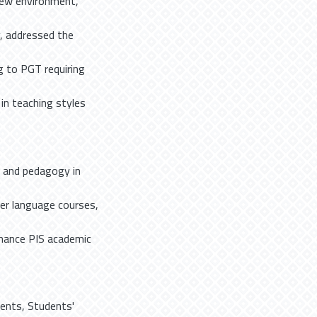
 new environment,
, addressed the
ng to PGT requiring
 in teaching styles
n and pedagogy in
fer language courses,
enhance PIS academic
dents
,
Students'