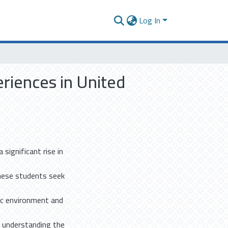
Log In
riences in United
 significant rise in
These students seek
ic environment and
nd understanding the