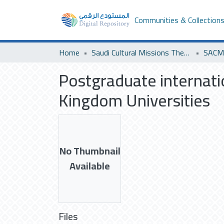
Communities & Collection
Home
Saudi Cultural Missions Theses & Dissertations
SACM 
Postgraduate internat
Kingdom Universities
No Thumbnail
Available
Files