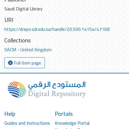
Saudi Digital Library
URI
https://drepo.sdl.edu.sa/handle/20.500.14154/47168
Collections
SACM - United Kingdom
Full item page
Help
Portals
Guides and Instructions
Knowledge Portal