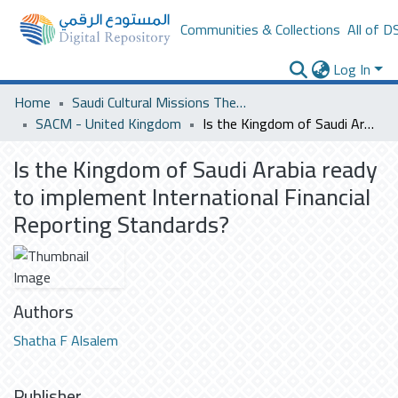
Communities & Collections
All of D
Log In
Home
Saudi Cultural Missions Theses & Dissertations
SACM - United Kingdom
Is the Kingdom of Saudi Arabia ready to implement International Financial Reporting Standards?
Is the Kingdom of Saudi Arabia ready
to implement International Financial
Reporting Standards?
Authors
Shatha F Alsalem
Publisher