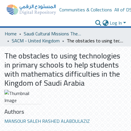
Communities & Collections
All of D
Log In
Home
Saudi Cultural Missions Theses & Dissertations
SACM - United Kingdom
The obstacles to using technologies in primary schools to help students with mathematics difficulties in the Kingdom of Saudi Arabia
The obstacles to using technologies
in primary schools to help students
with mathematics difficulties in the
Kingdom of Saudi Arabia
Authors
MANSOUR SALEH RASHED ALABDULAZIZ