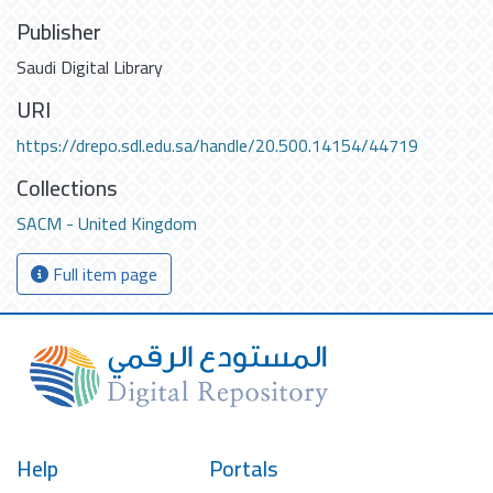
Publisher
Saudi Digital Library
URI
https://drepo.sdl.edu.sa/handle/20.500.14154/44719
Collections
SACM - United Kingdom
Full item page
Help
Portals