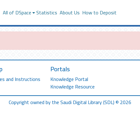
s
All of DSpace
Statistics
About Us
How to Deposit
p
Portals
es and Instructions
Knowledge Portal
Knowledge Resource
Copyright owned by the Saudi Digital Library (SDL) © 2026