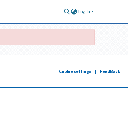
Log In
Cookie settings
|
FeedBack