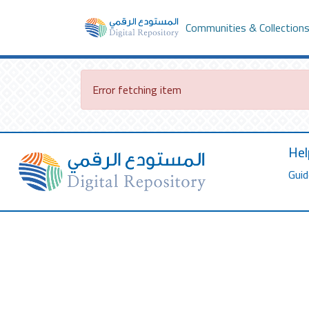
Communities & Collection
Error fetching item
Hel
Guid