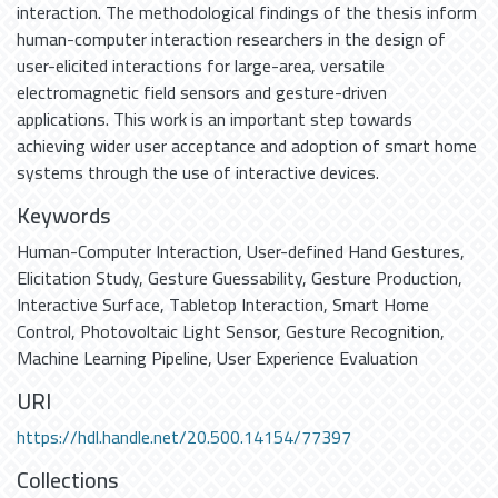
interaction. The methodological findings of the thesis inform
human-computer interaction researchers in the design of
user-elicited interactions for large-area, versatile
electromagnetic field sensors and gesture-driven
applications. This work is an important step towards
achieving wider user acceptance and adoption of smart home
systems through the use of interactive devices.
Keywords
Human-Computer Interaction
,
User-defined Hand Gestures
,
Elicitation Study
,
Gesture Guessability
,
Gesture Production
,
Interactive Surface
,
Tabletop Interaction
,
Smart Home
Control
,
Photovoltaic Light Sensor
,
Gesture Recognition
,
Machine Learning Pipeline
,
User Experience Evaluation
URI
https://hdl.handle.net/20.500.14154/77397
Collections