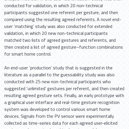
conducted for validation, in which 20 non-technical
participants suggested one referent per gesture, and then
compared using the resulting agreed referents. A novel end-
user ‘matching’ study was also conducted for extended
validation, in which 20 new non-technical participants
matched two lists of agreed gestures and referents, and
then created a list of agreed gesture–function combinations
for smart home control.
An end-user ‘production’ study that is suggested in the
literature as a parallel to the guessability study was also
conducted with 25 new non-technical participants who
suggested ‘unlimited’ gestures per referent, and then created
resulting agreed gesture sets. Finally, an early prototype with
a graphical user interface and real-time gesture recognition
system was developed to control various smart home
devices. Signals from the PV sensor were experimentally
collected as time-series data for each agreed user-elicited