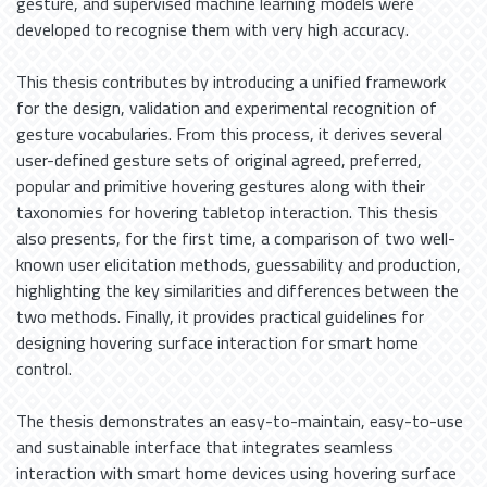
gesture, and supervised machine learning models were
developed to recognise them with very high accuracy.
This thesis contributes by introducing a unified framework
for the design, validation and experimental recognition of
gesture vocabularies. From this process, it derives several
user-defined gesture sets of original agreed, preferred,
popular and primitive hovering gestures along with their
taxonomies for hovering tabletop interaction. This thesis
also presents, for the first time, a comparison of two well-
known user elicitation methods, guessability and production,
highlighting the key similarities and differences between the
two methods. Finally, it provides practical guidelines for
designing hovering surface interaction for smart home
control.
The thesis demonstrates an easy-to-maintain, easy-to-use
and sustainable interface that integrates seamless
interaction with smart home devices using hovering surface