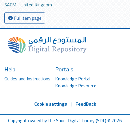
SACM - United Kingdom
Full item page
Help
Portals
Guides and Instructions
Knowledge Portal
Knowledge Resource
Cookie settings
|
FeedBack
Copyright owned by the Saudi Digital Library (SDL) © 2026