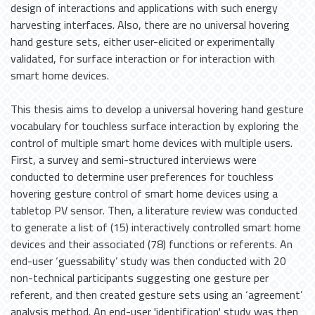
design of interactions and applications with such energy
harvesting interfaces. Also, there are no universal hovering
hand gesture sets, either user-elicited or experimentally
validated, for surface interaction or for interaction with
smart home devices.
This thesis aims to develop a universal hovering hand gesture
vocabulary for touchless surface interaction by exploring the
control of multiple smart home devices with multiple users.
First, a survey and semi-structured interviews were
conducted to determine user preferences for touchless
hovering gesture control of smart home devices using a
tabletop PV sensor. Then, a literature review was conducted
to generate a list of (15) interactively controlled smart home
devices and their associated (78) functions or referents. An
end-user ‘guessability’ study was then conducted with 20
non-technical participants suggesting one gesture per
referent, and then created gesture sets using an ‘agreement’
analysis method. An end-user 'identification' study was then