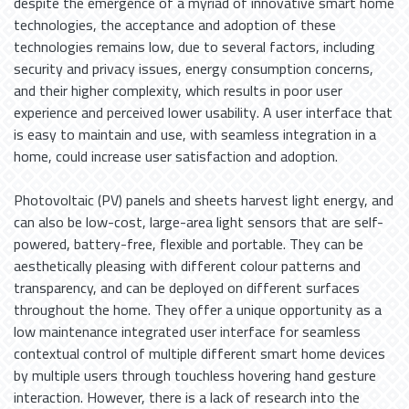
despite the emergence of a myriad of innovative smart home
technologies, the acceptance and adoption of these
technologies remains low, due to several factors, including
security and privacy issues, energy consumption concerns,
and their higher complexity, which results in poor user
experience and perceived lower usability. A user interface that
is easy to maintain and use, with seamless integration in a
home, could increase user satisfaction and adoption.
Photovoltaic (PV) panels and sheets harvest light energy, and
can also be low-cost, large-area light sensors that are self-
powered, battery-free, flexible and portable. They can be
aesthetically pleasing with different colour patterns and
transparency, and can be deployed on different surfaces
throughout the home. They offer a unique opportunity as a
low maintenance integrated user interface for seamless
contextual control of multiple different smart home devices
by multiple users through touchless hovering hand gesture
interaction. However, there is a lack of research into the