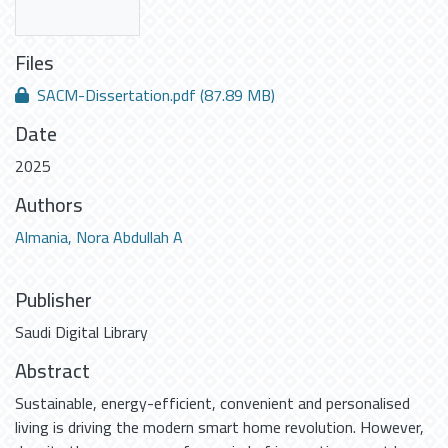
Files
SACM-Dissertation.pdf
(87.89 MB)
Date
2025
Authors
Almania, Nora Abdullah A
Publisher
Saudi Digital Library
Abstract
Sustainable, energy-efficient, convenient and personalised
living is driving the modern smart home revolution. However,