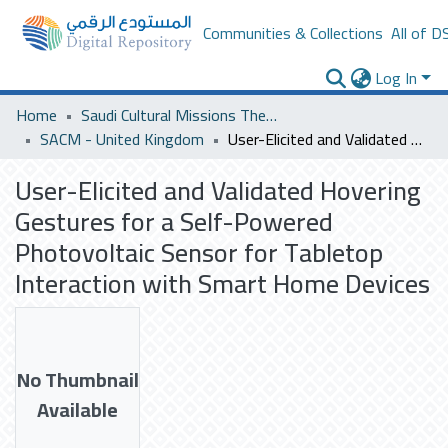
Communities & Collections
All of D
Log In
Home
Saudi Cultural Missions Theses & Dissertations
SACM - United Kingdom
User-Elicited and Validated Hovering Gestures for a Self-Powered Photovoltaic Sensor for Tabletop Interaction with Smart Home Devices
User-Elicited and Validated Hovering
Gestures for a Self-Powered
Photovoltaic Sensor for Tabletop
Interaction with Smart Home Devices
No Thumbnail
Available