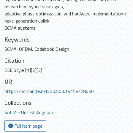
research on hybrid strategies,
adaptive phase optimization, and hardware implementation in
next-generation uplink
SCMA systems.
Keywords
SCMA
,
OFDM
,
Codebook Design
Citation
EEE Style [1][2][3]
URI
https://hdl.handle.net/20.500.14154/78680
Collections
SACM - United Kingdom
Full item page