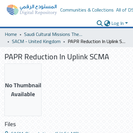
Communities & Collections
All of D
Log In
Home
Saudi Cultural Missions Theses & Dissertations
SACM - United Kingdom
PAPR Reduction In Uplink SCMA
PAPR Reduction In Uplink SCMA
No Thumbnail
Available
Files