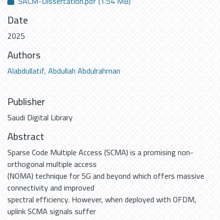
SACM-Dissertation.pdf
(1.54 MB)
Date
2025
Authors
Alabdullatif, Abdullah Abdulrahman
Publisher
Saudi Digital Library
Abstract
Sparse Code Multiple Access (SCMA) is a promising non-
orthogonal multiple access
(NOMA) technique for 5G and beyond which offers massive
connectivity and improved
spectral efficiency. However, when deployed with OFDM,
uplink SCMA signals suffer