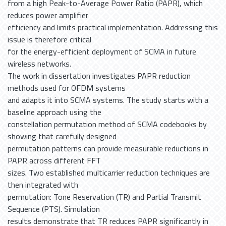
from a high Peak-to-Average Power Ratio (PAPR), which
reduces power amplifier
efficiency and limits practical implementation. Addressing this
issue is therefore critical
for the energy-efficient deployment of SCMA in future
wireless networks.
The work in dissertation investigates PAPR reduction
methods used for OFDM systems
and adapts it into SCMA systems. The study starts with a
baseline approach using the
constellation permutation method of SCMA codebooks by
showing that carefully designed
permutation patterns can provide measurable reductions in
PAPR across different FFT
sizes. Two established multicarrier reduction techniques are
then integrated with
permutation: Tone Reservation (TR) and Partial Transmit
Sequence (PTS). Simulation
results demonstrate that TR reduces PAPR significantly in