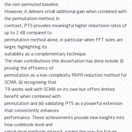
the non-permuted baseline.
However, it delivers small additional gain when combined with
the permutation method. In
contrast, PTS provides meaningful higher reductions rates of
up to 2 dB compared to
permutation method alone, in particular when FFT sizes are
larger, highlighting its
suitability as a complementary technique.
The main contributions this dissertation has done include: (i)
proving the efficiency of
permutation as a low-complexity PAPR reduction method for
SCMA. (ii) recognising that
TR works well with SCMA on its own but offers limited
benefit when combined with
permutation and (iii) validating PTS as a powerful extension
that consistently enhances
performance. These achievements provide new insights into
how codebook-level and
signal-level methods interact, paving the way for future