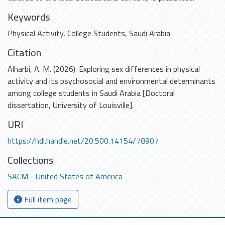
Keywords
Physical Activity
,
College Students
,
Saudi Arabia
Citation
Alharbi, A. M. (2026). Exploring sex differences in physical
activity and its psychosocial and environmental determinants
among college students in Saudi Arabia [Doctoral
dissertation, University of Louisville].
URI
https://hdl.handle.net/20.500.14154/78907
Collections
SACM - United States of America
Full item page