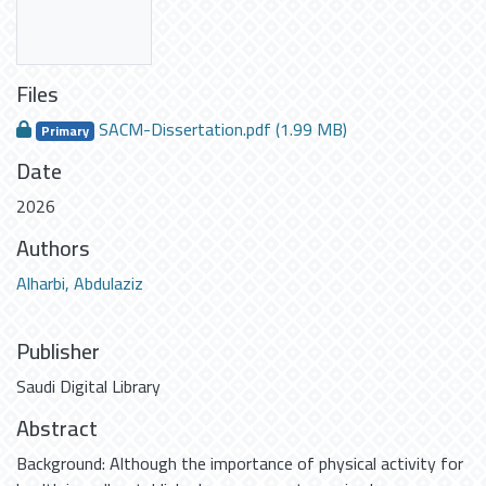
Files
SACM-Dissertation.pdf
(1.99 MB)
Primary
Date
2026
Authors
Alharbi, Abdulaziz
Publisher
Saudi Digital Library
Abstract
Background: Although the importance of physical activity for