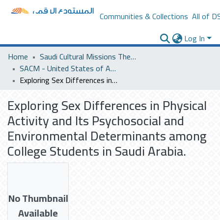
Communities & Collections
All of D
Log In
Home
Saudi Cultural Missions Theses & Dissertations
SACM - United States of America
Exploring Sex Differences in Physical Activity and Its Psychosocial and Environmental Determinants among College Students in Saudi Arabia.
Exploring Sex Differences in Physical
Activity and Its Psychosocial and
Environmental Determinants among
College Students in Saudi Arabia.
No Thumbnail
Available