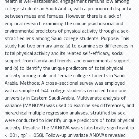
health is well-established, engagement remains low among
college students in Saudi Arabia, with a pronounced disparity
between males and females. However, there is a lack of
empirical research examining the unique psychosocial and
environmental predictors of physical activity through a sex-
stratified lens among Saudi college students. Purpose: This
study had two primary aims: (a) to examine sex differences in
total physical activity and its related self-efficacy, social
support from family and friends, and environmental support;
and (b) to identify the unique predictors of total physical
activity among male and female college students in Saudi
Arabia. Methods: A cross-sectional survey was employed
with a sample of 540 college students recruited from one
university in Eastern Saudi Arabia. Multivariate analysis of
variance (MANOVA) was used to examine sex differences, and
hierarchical multiple regression analyses, stratified by sex,
were conducted to identify unique predictors of total physical
activity. Results: The MANOVA was statistically significant (p
< .001, ηp² = .058). Follow-up univariate ANOVAs revealed