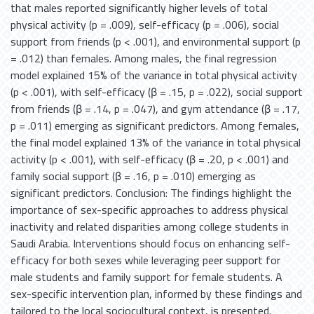
that males reported significantly higher levels of total
physical activity (p = .009), self-efficacy (p = .006), social
support from friends (p < .001), and environmental support (p
= .012) than females. Among males, the final regression
model explained 15% of the variance in total physical activity
(p < .001), with self-efficacy (β = .15, p = .022), social support
from friends (β = .14, p = .047), and gym attendance (β = .17,
p = .011) emerging as significant predictors. Among females,
the final model explained 13% of the variance in total physical
activity (p < .001), with self-efficacy (β = .20, p < .001) and
family social support (β = .16, p = .010) emerging as
significant predictors. Conclusion: The findings highlight the
importance of sex-specific approaches to address physical
inactivity and related disparities among college students in
Saudi Arabia. Interventions should focus on enhancing self-
efficacy for both sexes while leveraging peer support for
male students and family support for female students. A
sex-specific intervention plan, informed by these findings and
tailored to the local sociocultural context, is presented.