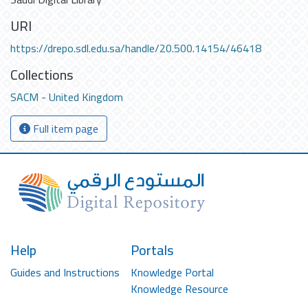
URI
https://drepo.sdl.edu.sa/handle/20.500.14154/46418
Collections
SACM - United Kingdom
Full item page
Help
Portals
Guides and Instructions
Knowledge Portal
Knowledge Resource