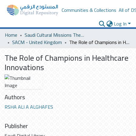
Communities & Collections
All of D
Log In
Home
Saudi Cultural Missions Theses & Dissertations
SACM - United Kingdom
The Role of Champions in Healthcare Innovations
The Role of Champions in Healthcare
Innovations
Authors
RSHA ALI A ALGHAFES
Publisher
Saudi Digital Library