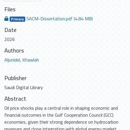
Files
SACM-Dissertation.pdf
(4.84 MB)
Primary
Date
2026
Authors
Aljunidel, Khawlah
Publisher
Saudi Digital Library
Abstract
Oil price shocks play a central role in shaping economic and
financial outcomes in the Gulf Cooperation Council (GCC)
economies, given their strong dependence on hydrocarbon
revenues and close integration with global energy market