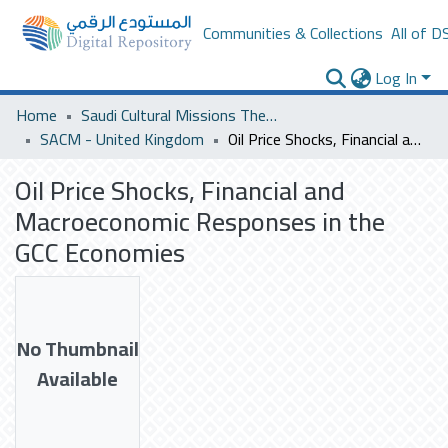
Communities & Collections
All of D
Log In
Home
Saudi Cultural Missions Theses & Dissertations
SACM - United Kingdom
Oil Price Shocks, Financial and Macroeconomic Responses in the GCC Economies
Oil Price Shocks, Financial and
Macroeconomic Responses in the
GCC Economies
No Thumbnail
Available