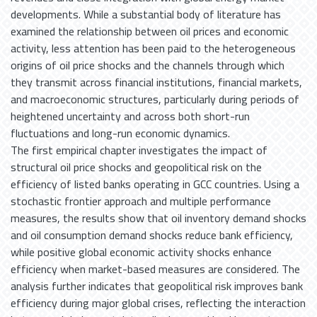
developments. While a substantial body of literature has
examined the relationship between oil prices and economic
activity, less attention has been paid to the heterogeneous
origins of oil price shocks and the channels through which
they transmit across financial institutions, financial markets,
and macroeconomic structures, particularly during periods of
heightened uncertainty and across both short-run
fluctuations and long-run economic dynamics.
The first empirical chapter investigates the impact of
structural oil price shocks and geopolitical risk on the
efficiency of listed banks operating in GCC countries. Using a
stochastic frontier approach and multiple performance
measures, the results show that oil inventory demand shocks
and oil consumption demand shocks reduce bank efficiency,
while positive global economic activity shocks enhance
efficiency when market-based measures are considered. The
analysis further indicates that geopolitical risk improves bank
efficiency during major global crises, reflecting the interaction