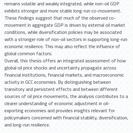
remains volatile and weakly integrated, while non-oil GDP
exhibits stronger and more stable long-run co-movement.
These findings suggest that much of the observed co-
movement in aggregate GDP is driven by external oil market
conditions, while diversification policies may be associated
with a stronger role of non-oil sectors in supporting long-run
economic resilience. This may also reflect the influence of
global common factors.
Overall, this thesis offers an integrated assessment of how
global oil price shocks and uncertainty propagate across
financial institutions, financial markets, and macroeconomic
activity in GCC economies. By distinguishing between
transitory and persistent effects and between different
sources of oil price movements, the analysis contributes to a
clearer understanding of economic adjustment in oil-
exporting economies and provides insights relevant for
policymakers concerned with financial stability, diversification,
and long-run resilience.