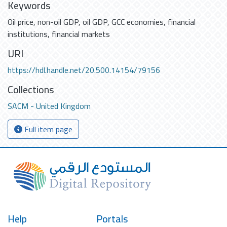
Keywords
Oil price
,
non-oil GDP
,
oil GDP
,
GCC economies
,
financial
institutions
,
financial markets
URI
https://hdl.handle.net/20.500.14154/79156
Collections
SACM - United Kingdom
Full item page
Help
Portals