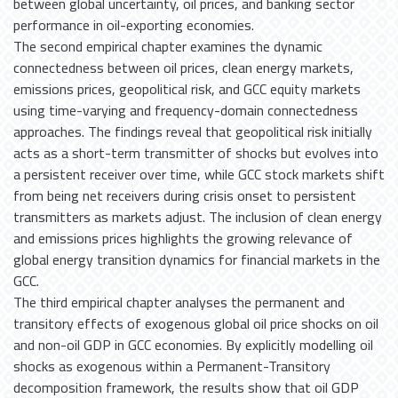
between global uncertainty, oil prices, and banking sector
performance in oil-exporting economies.
The second empirical chapter examines the dynamic
connectedness between oil prices, clean energy markets,
emissions prices, geopolitical risk, and GCC equity markets
using time-varying and frequency-domain connectedness
approaches. The findings reveal that geopolitical risk initially
acts as a short-term transmitter of shocks but evolves into
a persistent receiver over time, while GCC stock markets shift
from being net receivers during crisis onset to persistent
transmitters as markets adjust. The inclusion of clean energy
and emissions prices highlights the growing relevance of
global energy transition dynamics for financial markets in the
GCC.
The third empirical chapter analyses the permanent and
transitory effects of exogenous global oil price shocks on oil
and non-oil GDP in GCC economies. By explicitly modelling oil
shocks as exogenous within a Permanent-Transitory
decomposition framework, the results show that oil GDP