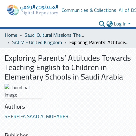
Communities & Collections
All of D
Log In
Home
Saudi Cultural Missions Theses & Dissertations
SACM - United Kingdom
Exploring Parents’ Attitudes Towards Teaching English to Children in Elementary Schools in Saudi Arabia
Exploring Parents’ Attitudes Towards
Teaching English to Children in
Elementary Schools in Saudi Arabia
Authors
SHEREIFA SAAD ALMOHAREB
Publisher