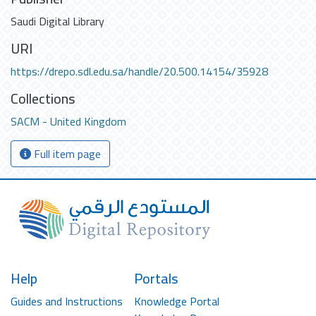
Saudi Digital Library
URI
https://drepo.sdl.edu.sa/handle/20.500.14154/35928
Collections
SACM - United Kingdom
Full item page
Help
Portals
Guides and Instructions
Knowledge Portal