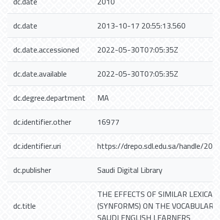
dc.date
2010
dc.date
2013-10-17 20:55:13.560
dc.date.accessioned
2022-05-30T07:05:35Z
dc.date.available
2022-05-30T07:05:35Z
dc.degree.department
MA
dc.identifier.other
16977
dc.identifier.uri
https://drepo.sdl.edu.sa/handle/20
dc.publisher
Saudi Digital Library
THE EFFECTS OF SIMILAR LEXICAL
dc.title
(SYNFORMS) ON THE VOCABULARY 
SAUDI ENGLISH LEARNERS