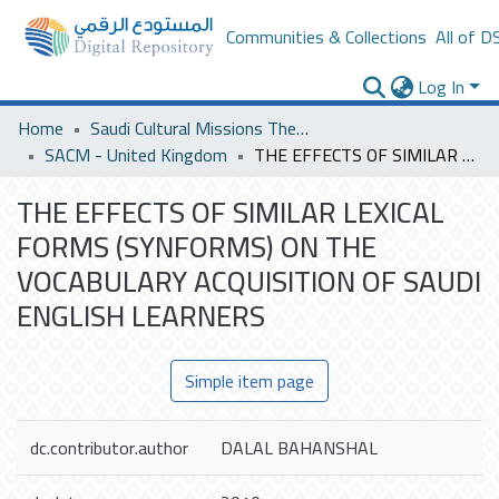
Communities & Collections
All of D
Log In
Home
Saudi Cultural Missions Theses & Dissertations
SACM - United Kingdom
THE EFFECTS OF SIMILAR LEXICAL FORMS (SYNFORMS) ON THE VOCABULARY ACQUISITION OF SAUDI ENGLISH LEARNERS
THE EFFECTS OF SIMILAR LEXICAL
FORMS (SYNFORMS) ON THE
VOCABULARY ACQUISITION OF SAUDI
ENGLISH LEARNERS
Simple item page
dc.contributor.author
DALAL BAHANSHAL