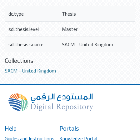
dc.type
Thesis
sdl.thesis.level
Master
sdl.thesis.source
SACM - United Kingdom
Collections
SACM - United Kingdom
Help
Portals
Guides and Instructions
Knowledge Portal