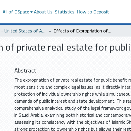
s
All of DSpace
About Us
Statistics
How to Deposit
SACM - United States of America
Effects of Expropriation of private real estate for public benefit in Saudi Law and Islamic Law
 of private real estate for publ
Abstract
The expropriation of private real estate for public benefit
most sensitive and complex legal issues, as it directly inte
protection of individual ownership rights while simultaneou
demands of public interest and state development. This re
comprehensive analytical study of the legal framework gov
in Saudi Arabia, examining both historical and contemporary 
assessing its consistency with the objectives of Islamic Sh
strong protection to ownership rights but allows their restr