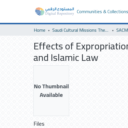
Communities & Collection
Home
Saudi Cultural Missions Theses & Dissertations
Effects of Expropriation
and Islamic Law
No Thumbnail
Available
Files