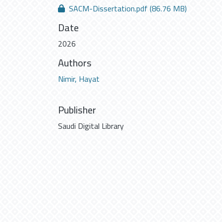
SACM-Dissertation.pdf
(86.76 MB)
Date
2026
Authors
Nimir, Hayat
Publisher
Saudi Digital Library