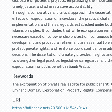
disclosure of potential projects, emphasizing the importan
timely justice, and administrative accountability.
Through a comparative and critical approach, the dissertati
effects of expropriation on individuals, the practical challen
implementation, and the safeguards established under bot
Islamic principles. It concludes that while expropriation rem
necessary exception to ownership protection, continuous le
development and procedural refinement are essential to en
protect private rights, and reinforce public confidence in ad
decisions. The dissertation ultimately provides insights 
to strengthen legal practice, legislative safeguards, and t
expropriation for public benefit in Saudi Arabia.
Keywords
The expropriation of private real estate for public benefit
,
Eminent Domain
,
Expropriation
,
Property Rights
,
Compensa
URI
https://hdl.handle.net/20.500.14154/79141