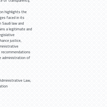
ce of transparency,
on highlights the
ges faced in its
h Saudi law and
ains a legitimate and
gislative
hance justice,
ministrative
and recommendations
he administration of
Administrative Law
,
tion