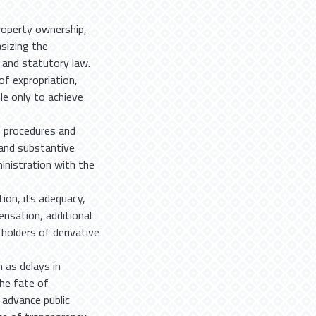
roperty ownership,
asizing the
 and statutory law.
of expropriation,
le only to achieve
e procedures and
l and substantive
inistration with the
ion, its adequacy,
nsation, additional
holders of derivative
 as delays in
he fate of
 advance public