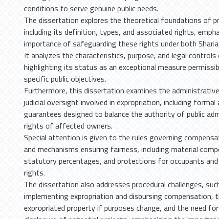
conditions to serve genuine public needs.
The dissertation explores the theoretical foundations of p
including its definition, types, and associated rights, emph
importance of safeguarding these rights under both Sharia
It analyzes the characteristics, purpose, and legal controls 
highlighting its status as an exceptional measure permissib
specific public objectives.
Furthermore, this dissertation examines the administrativ
judicial oversight involved in expropriation, including forma
guarantees designed to balance the authority of public adm
rights of affected owners.
Special attention is given to the rules governing compensat
and mechanisms ensuring fairness, including material compe
statutory percentages, and protections for occupants and 
rights.
The dissertation also addresses procedural challenges, such
implementing expropriation and disbursing compensation, t
expropriated property if purposes change, and the need for