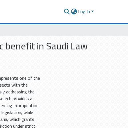
Log In
ic benefit in Saudi Law
 represents one of the
rsects with the
sly addressing the
search provides a
erning expropriation
legislation, while
aria, which grants
iction under strict