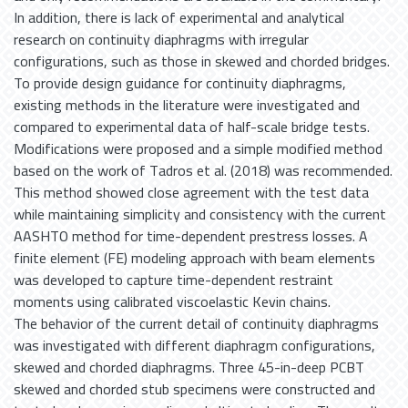
In addition, there is lack of experimental and analytical
research on continuity diaphragms with irregular
configurations, such as those in skewed and chorded bridges.
To provide design guidance for continuity diaphragms,
existing methods in the literature were investigated and
compared to experimental data of half-scale bridge tests.
Modifications were proposed and a simple modified method
based on the work of Tadros et al. (2018) was recommended.
This method showed close agreement with the test data
while maintaining simplicity and consistency with the current
AASHTO method for time-dependent prestress losses. A
finite element (FE) modeling approach with beam elements
was developed to capture time-dependent restraint
moments using calibrated viscoelastic Kevin chains.
The behavior of the current detail of continuity diaphragms
was investigated with different diaphragm configurations,
skewed and chorded diaphragms. Three 45-in-deep PCBT
skewed and chorded stub specimens were constructed and