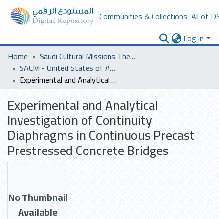
Communities & Collections
All of D
Log In
Home
Saudi Cultural Missions Theses & Dissertations
SACM - United States of America
Experimental and Analytical Investigation of Continuity Diaphragms in Continuous Precast Prestressed Concrete Bridges
Experimental and Analytical
Investigation of Continuity
Diaphragms in Continuous Precast
Prestressed Concrete Bridges
No Thumbnail
Available