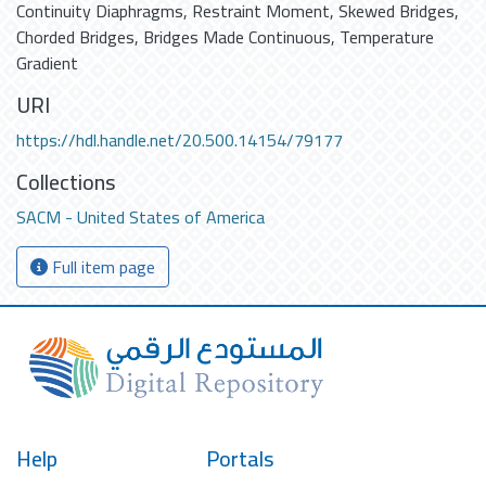
Continuity Diaphragms
,
Restraint Moment
,
Skewed Bridges
,
Chorded Bridges
,
Bridges Made Continuous
,
Temperature
Gradient
URI
https://hdl.handle.net/20.500.14154/79177
Collections
SACM - United States of America
Full item page
Help
Portals