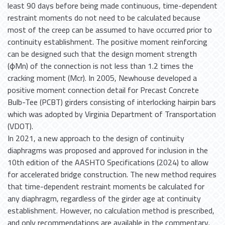
least 90 days before being made continuous, time-dependent
restraint moments do not need to be calculated because
most of the creep can be assumed to have occurred prior to
continuity establishment. The positive moment reinforcing
can be designed such that the design moment strength
(ϕMn) of the connection is not less than 1.2 times the
cracking moment (Mcr). In 2005, Newhouse developed a
positive moment connection detail for Precast Concrete
Bulb-Tee (PCBT) girders consisting of interlocking hairpin bars
which was adopted by Virginia Department of Transportation
(VDOT).
In 2021, a new approach to the design of continuity
diaphragms was proposed and approved for inclusion in the
10th edition of the AASHTO Specifications (2024) to allow
for accelerated bridge construction. The new method requires
that time-dependent restraint moments be calculated for
any diaphragm, regardless of the girder age at continuity
establishment. However, no calculation method is prescribed,
and only recommendations are available in the commentary.