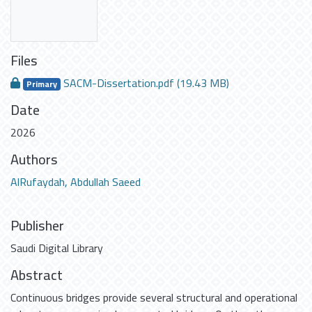
Files
SACM-Dissertation.pdf
(19.43 MB)
Primary
Date
2026
Authors
AlRufaydah, Abdullah Saeed
Publisher
Saudi Digital Library
Abstract
Continuous bridges provide several structural and operational