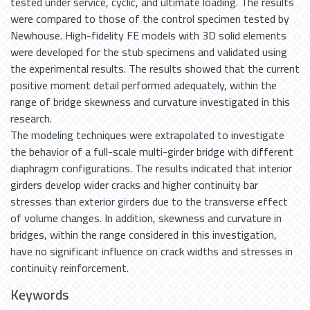
tested under service, cyclic, and ultimate loading. The results
were compared to those of the control specimen tested by
Newhouse. High-fidelity FE models with 3D solid elements
were developed for the stub specimens and validated using
the experimental results. The results showed that the current
positive moment detail performed adequately, within the
range of bridge skewness and curvature investigated in this
research.
The modeling techniques were extrapolated to investigate
the behavior of a full-scale multi-girder bridge with different
diaphragm configurations. The results indicated that interior
girders develop wider cracks and higher continuity bar
stresses than exterior girders due to the transverse effect
of volume changes. In addition, skewness and curvature in
bridges, within the range considered in this investigation,
have no significant influence on crack widths and stresses in
continuity reinforcement.
Keywords