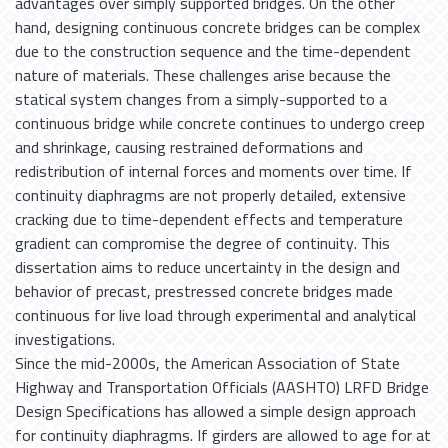
advantages over simply supported bridges. On the other
hand, designing continuous concrete bridges can be complex
due to the construction sequence and the time-dependent
nature of materials. These challenges arise because the
statical system changes from a simply-supported to a
continuous bridge while concrete continues to undergo creep
and shrinkage, causing restrained deformations and
redistribution of internal forces and moments over time. If
continuity diaphragms are not properly detailed, extensive
cracking due to time-dependent effects and temperature
gradient can compromise the degree of continuity. This
dissertation aims to reduce uncertainty in the design and
behavior of precast, prestressed concrete bridges made
continuous for live load through experimental and analytical
investigations.
Since the mid-2000s, the American Association of State
Highway and Transportation Officials (AASHTO) LRFD Bridge
Design Specifications has allowed a simple design approach
for continuity diaphragms. If girders are allowed to age for at