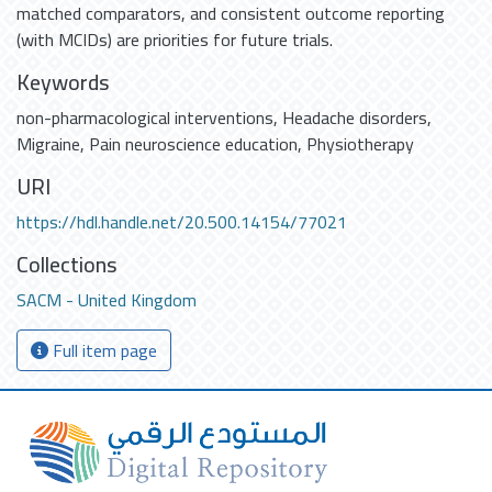
matched comparators, and consistent outcome reporting
(with MCIDs) are priorities for future trials.
Keywords
non-pharmacological interventions
,
Headache disorders
,
Migraine
,
Pain neuroscience education
,
Physiotherapy
URI
https://hdl.handle.net/20.500.14154/77021
Collections
SACM - United Kingdom
Full item page