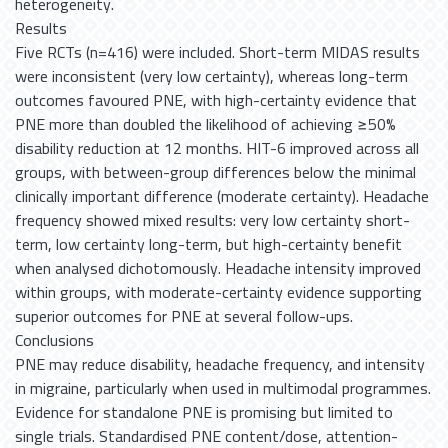
heterogeneity.
Results
Five RCTs (n=416) were included. Short-term MIDAS results
were inconsistent (very low certainty), whereas long-term
outcomes favoured PNE, with high-certainty evidence that
PNE more than doubled the likelihood of achieving ≥50%
disability reduction at 12 months. HIT-6 improved across all
groups, with between-group differences below the minimal
clinically important difference (moderate certainty). Headache
frequency showed mixed results: very low certainty short-
term, low certainty long-term, but high-certainty benefit
when analysed dichotomously. Headache intensity improved
within groups, with moderate-certainty evidence supporting
superior outcomes for PNE at several follow-ups.
Conclusions
PNE may reduce disability, headache frequency, and intensity
in migraine, particularly when used in multimodal programmes.
Evidence for standalone PNE is promising but limited to
single trials. Standardised PNE content/dose, attention-