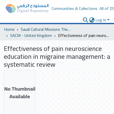
Communities & Collections
All of D
Log In
Home
Saudi Cultural Missions Theses & Dissertations
SACM - United Kingdom
Effectiveness of pain neuroscience education in migraine management: a systematic review
Effectiveness of pain neuroscience
education in migraine management: a
systematic review
No Thumbnail
Available