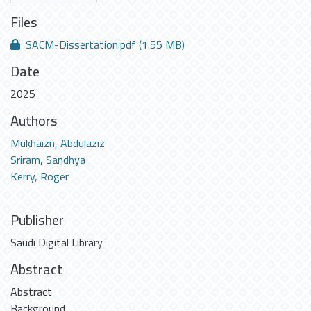
Files
SACM-Dissertation.pdf
(1.55 MB)
Date
2025
Authors
Mukhaizn, Abdulaziz
Sriram, Sandhya
Kerry, Roger
Publisher
Saudi Digital Library
Abstract
Abstract
Background