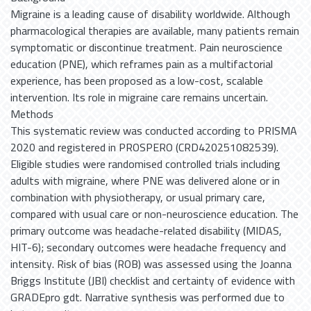
Migraine is a leading cause of disability worldwide. Although
pharmacological therapies are available, many patients remain
symptomatic or discontinue treatment. Pain neuroscience
education (PNE), which reframes pain as a multifactorial
experience, has been proposed as a low-cost, scalable
intervention. Its role in migraine care remains uncertain.
Methods
This systematic review was conducted according to PRISMA
2020 and registered in PROSPERO (CRD420251082539).
Eligible studies were randomised controlled trials including
adults with migraine, where PNE was delivered alone or in
combination with physiotherapy, or usual primary care,
compared with usual care or non-neuroscience education. The
primary outcome was headache-related disability (MIDAS,
HIT-6); secondary outcomes were headache frequency and
intensity. Risk of bias (ROB) was assessed using the Joanna
Briggs Institute (JBI) checklist and certainty of evidence with
GRADEpro gdt. Narrative synthesis was performed due to