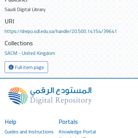
Saudi Digital Library
URI
https://drepo.sdl.edu.sa/handle/20.500.14154/39641
Collections
SACM - United Kingdom
Full item page
Help
Portals
Guides and Instructions
Knowledge Portal