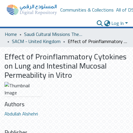
Communities & Collections
All of D
Log In
Home
Saudi Cultural Missions Theses & Dissertations
SACM - United Kingdom
Effect of Proinflammatory Cytokines on Lung and Intestinal Mucosal Permeability in Vitro
Effect of Proinflammatory Cytokines
on Lung and Intestinal Mucosal
Permeability in Vitro
Authors
Abdullah Alshehri
Publisher