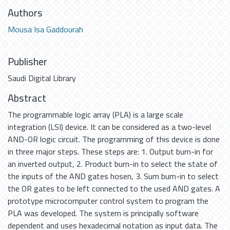
Authors
Mousa Isa Gaddourah
Publisher
Saudi Digital Library
Abstract
The programmable logic array (PLA) is a large scale
integration (LSI) device. It can be considered as a two-level
AND-OR logic circuit. The programming of this device is done
in three major steps. These steps are: 1. Output burn-in for
an inverted output, 2. Product burn-in to select the state of
the inputs of the AND gates hosen, 3. Sum burn-in to select
the OR gates to be left connected to the used AND gates. A
prototype microcomputer control system to program the
PLA was developed. The system is principally software
dependent and uses hexadecimal notation as input data. The