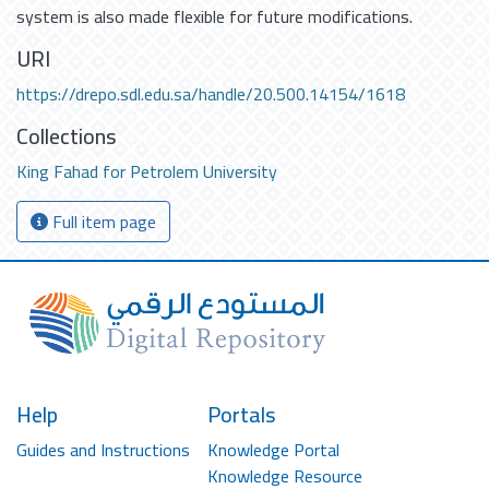
system is also made flexible for future modifications.
URI
https://drepo.sdl.edu.sa/handle/20.500.14154/1618
Collections
King Fahad for Petrolem University
Full item page
Help
Portals
Guides and Instructions
Knowledge Portal
Knowledge Resource