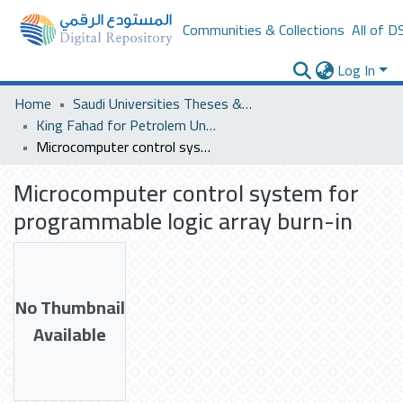
Communities & Collections
All of D
Log In
Home
Saudi Universities Theses & Dissertations
King Fahad for Petrolem University
Microcomputer control system for programmable logic array burn-in
Microcomputer control system for
programmable logic array burn-in
No Thumbnail
Available