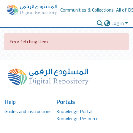
Communities & Collections
All of D
Log In
Error fetching item
Help
Portals
Guides and Instructions
Knowledge Portal
Knowledge Resource