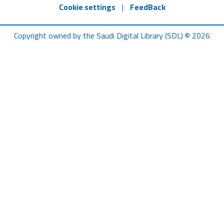
Cookie settings
|
FeedBack
Copyright owned by the Saudi Digital Library (SDL) © 2026