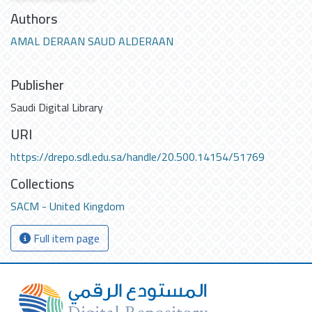
Authors
AMAL DERAAN SAUD ALDERAAN
Publisher
Saudi Digital Library
URI
https://drepo.sdl.edu.sa/handle/20.500.14154/51769
Collections
SACM - United Kingdom
Full item page