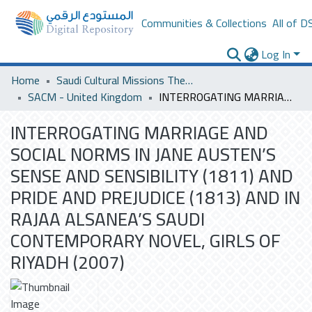
Communities & Collections
All of D
Log In
Home
Saudi Cultural Missions Theses & Dissertations
SACM - United Kingdom
INTERROGATING MARRIAGE AND SOCIAL NORMS IN JANE AUSTEN’S SENSE AND SENSIBILITY (1811) AND PRIDE AND PREJUDICE (1813) AND IN RAJAA ALSANEA’S SAUDI CONTEMPORARY NOVEL, GIRLS OF RIYADH (2007)
INTERROGATING MARRIAGE AND
SOCIAL NORMS IN JANE AUSTEN’S
SENSE AND SENSIBILITY (1811) AND
PRIDE AND PREJUDICE (1813) AND IN
RAJAA ALSANEA’S SAUDI
CONTEMPORARY NOVEL, GIRLS OF
RIYADH (2007)