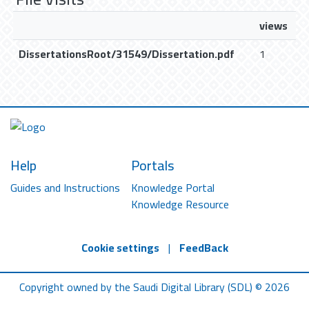
views
DissertationsRoot/31549/Dissertation.pdf
1
Help
Portals
Guides and Instructions
Knowledge Portal
Knowledge Resource
Cookie settings
|
FeedBack
Copyright owned by the Saudi Digital Library (SDL) © 2026