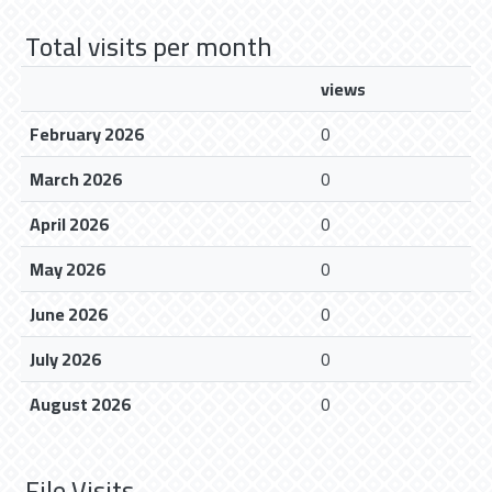
Total visits per month
views
February 2026
0
March 2026
0
April 2026
0
May 2026
0
June 2026
0
July 2026
0
August 2026
0
File Visits