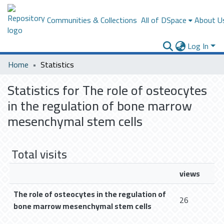
Communities & Collections
All of DSpace
About U
Log In
Home
Statistics
Statistics for The role of osteocytes
in the regulation of bone marrow
mesenchymal stem cells
Total visits
views
The role of osteocytes in the regulation of
26
bone marrow mesenchymal stem cells