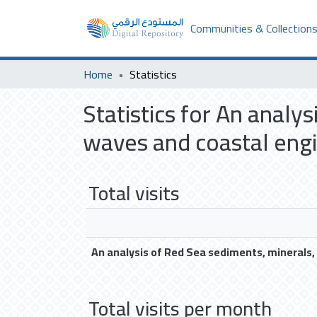
Communities & Collection
Home
Statistics
Statistics for An analy
waves and coastal engin
Total visits
An analysis of Red Sea sediments, minerals,
Total visits per month