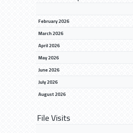
February 2026
March 2026
April 2026
May 2026
June 2026
July 2026
August 2026
File Visits