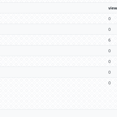
view
0
0
6
0
0
0
0