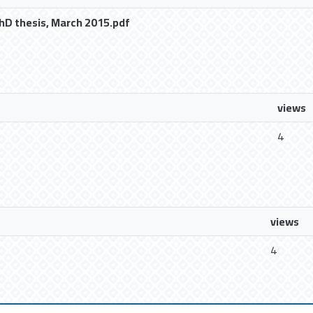
hD thesis, March 2015.pdf
views
4
views
4