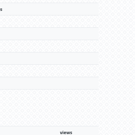
s
views