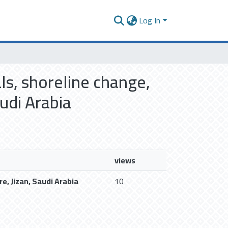
Log In
ls, shoreline change,
udi Arabia
views
e, Jizan, Saudi Arabia
10