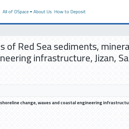
s
All of DSpace
About Us
How to Deposit
sis of Red Sea sediments, minera
eering infrastructure, Jizan, Sa
 shoreline change, waves and coastal engineering infrastructur