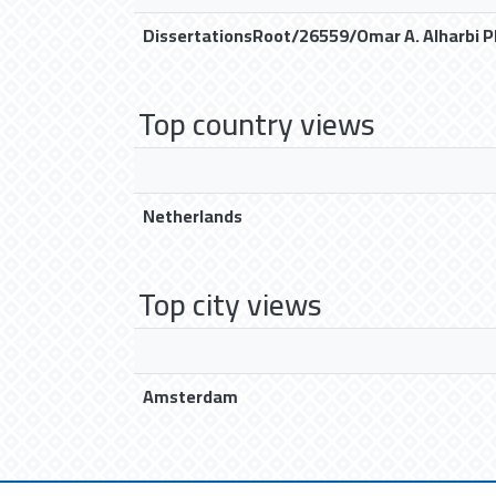
DissertationsRoot/26559/Omar A. Alharbi P
Top country views
Netherlands
Top city views
Amsterdam