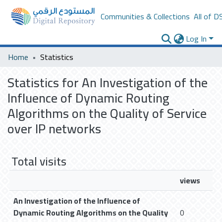
Communities & Collections
All of D
Log In
Home
Statistics
Statistics for An Investigation of the
Influence of Dynamic Routing
Algorithms on the Quality of Service
over IP networks
Total visits
views
An Investigation of the Influence of
Dynamic Routing Algorithms on the Quality
0