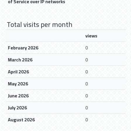
of Service over IP networks
Total visits per month
views
February 2026
0
March 2026
0
April 2026
0
May 2026
0
June 2026
0
July 2026
0
August 2026
0