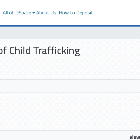
s
All of DSpace
About Us
How to Deposit
of Child Trafficking
view