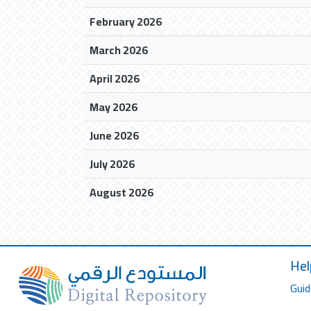
February 2026
March 2026
April 2026
May 2026
June 2026
July 2026
August 2026
Hel
Guid