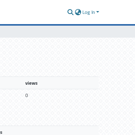
Log In
views
0
s