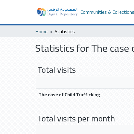
Communities & Collection
Home
Statistics
Statistics for The case 
Total visits
The case of Child Trafficking
Total visits per month