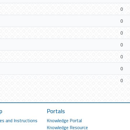
0
0
0
0
0
0
0
p
Portals
es and Instructions
Knowledge Portal
Knowledge Resource