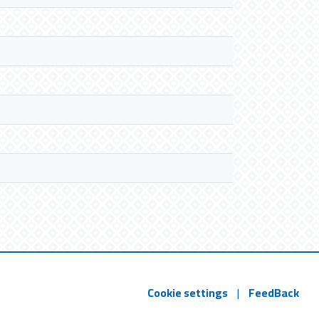
Cookie settings
|
FeedBack