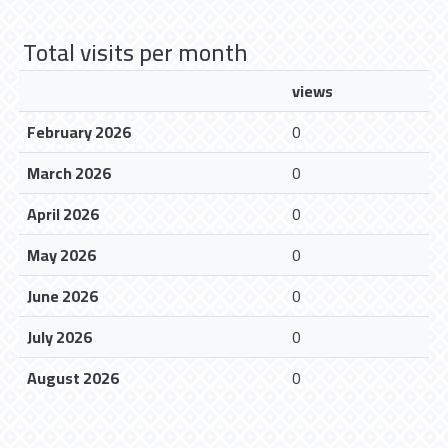
Total visits per month
views
February 2026
0
March 2026
0
April 2026
0
May 2026
0
June 2026
0
July 2026
0
August 2026
0