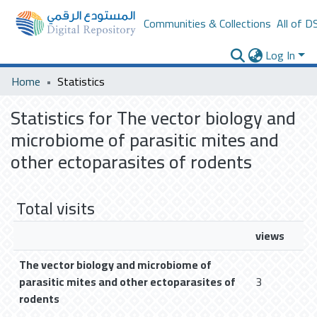
Communities & Collections
All of D
Log In
Home
Statistics
Statistics for The vector biology and
microbiome of parasitic mites and
other ectoparasites of rodents
Total visits
views
The vector biology and microbiome of
parasitic mites and other ectoparasites of
3
rodents