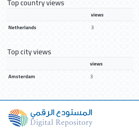
Top country views
views
Netherlands
3
Top city views
views
Amsterdam
3