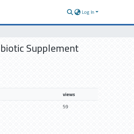
Log In
robiotic Supplement
views
59