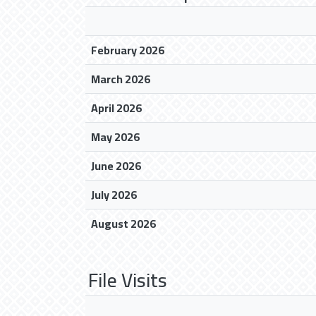
February 2026
March 2026
April 2026
May 2026
June 2026
July 2026
August 2026
File Visits