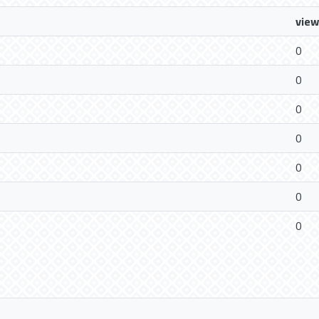
view
0
0
0
0
0
0
0