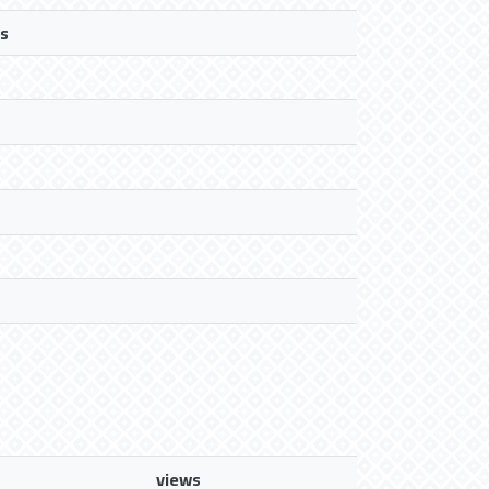
s
views