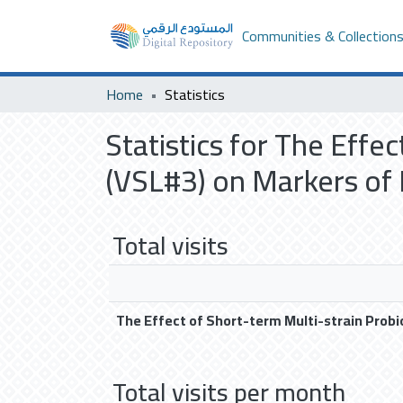
Communities & Collection
Home
Statistics
Statistics for The Effe
(VSL#3) on Markers of
Total visits
The Effect of Short-term Multi-strain Prob
Total visits per month