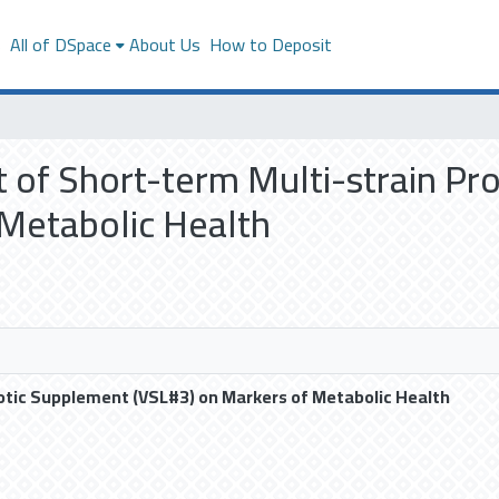
s
All of DSpace
About Us
How to Deposit
ct of Short-term Multi-strain P
 Metabolic Health
iotic Supplement (VSL#3) on Markers of Metabolic Health