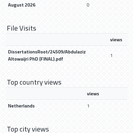
August 2026
0
File Visits
views
DissertationsRoot/24509/Abdulaziz
1
Altowaijri PhD (FINAL).pdf
Top country views
views
Netherlands
1
Top city views