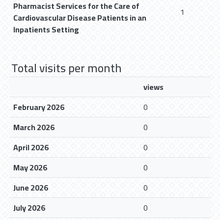
Pharmacist Services for the Care of
1
Cardiovascular Disease Patients in an
Inpatients Setting
Total visits per month
views
February 2026
0
March 2026
0
April 2026
0
May 2026
0
June 2026
0
July 2026
0