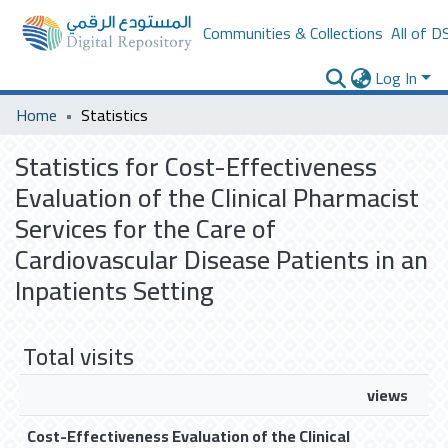
Communities & Collections
All of D
Log In
Home
Statistics
Statistics for Cost-Effectiveness
Evaluation of the Clinical Pharmacist
Services for the Care of
Cardiovascular Disease Patients in an
Inpatients Setting
Total visits
views
Cost-Effectiveness Evaluation of the Clinical