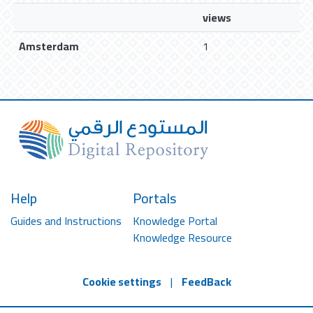
views
Amsterdam
1
Help
Portals
Guides and Instructions
Knowledge Portal
Knowledge Resource
Cookie settings
|
FeedBack