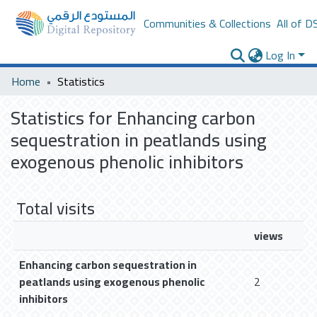
Communities & Collections
All of D
Log In
Home
Statistics
Statistics for Enhancing carbon
sequestration in peatlands using
exogenous phenolic inhibitors
Total visits
views
Enhancing carbon sequestration in
peatlands using exogenous phenolic
2
inhibitors