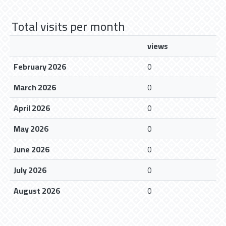
Total visits per month
views
February 2026
0
March 2026
0
April 2026
0
May 2026
0
June 2026
0
July 2026
0
August 2026
0