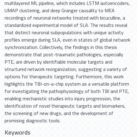
multilayered ML pipeline, which includes LSTM autoencoders,
UMAP clustering, and deep Granger causality to MEA
recordings of neuronal networks treated with bicuculline, a
standardized experimental model of SLA. The results reveal
that distinct neuronal subpopulations with unique activity
profiles emerge during SLA, even in states of global network
synchronization. Collectively, the findings in this thesis
demonstrate that post-traumatic pathologies, especially
PTE, are driven by identifiable molecular targets and
structured network reorganization, suggesting a variety of
options for therapeutic targeting. Furthermore, this work
highlights the TBI-on-a-chip system as a versatile platform
for investigating the pathophysiology of both TBI and PTE,
enabling mechanistic studies into injury progression, the
identification of novel therapeutic targets and biomarkers,
the screening of new drugs, and the development of
promising diagnostic tools.
Keywords