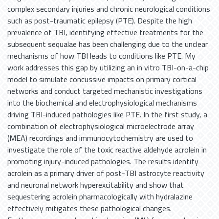
complex secondary injuries and chronic neurological conditions
such as post-traumatic epilepsy (PTE). Despite the high
prevalence of TBI, identifying effective treatments for the
subsequent sequalae has been challenging due to the unclear
mechanisms of how TBI leads to conditions like PTE. My
work addresses this gap by utilizing an in vitro TBI-on-a-chip
model to simulate concussive impacts on primary cortical
networks and conduct targeted mechanistic investigations
into the biochemical and electrophysiological mechanisms
driving TBI-induced pathologies like PTE. In the first study, a
combination of electrophysiological microelectrode array
(MEA) recordings and immunocytochemistry are used to
investigate the role of the toxic reactive aldehyde acrolein in
promoting injury-induced pathologies. The results identify
acrolein as a primary driver of post-TBI astrocyte reactivity
and neuronal network hyperexcitability and show that
sequestering acrolein pharmacologically with hydralazine
effectively mitigates these pathological changes.