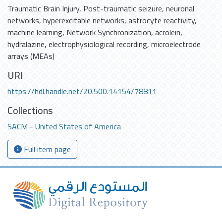
Traumatic Brain Injury
,
Post-traumatic seizure
,
neuronal
networks
,
hyperexcitable networks
,
astrocyte reactivity
,
machine learning
,
Network Synchronization
,
acrolein
,
hydralazine
,
electrophysiological recording
,
microelectrode
arrays (MEAs)
URI
https://hdl.handle.net/20.500.14154/78811
Collections
SACM - United States of America
Full item page