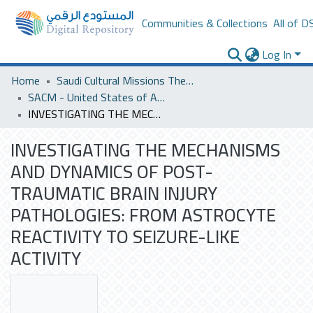
Communities & Collections
All of D
Log In
Home
Saudi Cultural Missions Theses & Dissertations
SACM - United States of America
INVESTIGATING THE MECHANISMS AND DYNAMICS OF POST-TRAUMATIC BRAIN INJURY PATHOLOGIES: FROM ASTROCYTE REACTIVITY TO SEIZURE-LIKE ACTIVITY
INVESTIGATING THE MECHANISMS
AND DYNAMICS OF POST-
TRAUMATIC BRAIN INJURY
PATHOLOGIES: FROM ASTROCYTE
REACTIVITY TO SEIZURE-LIKE
ACTIVITY