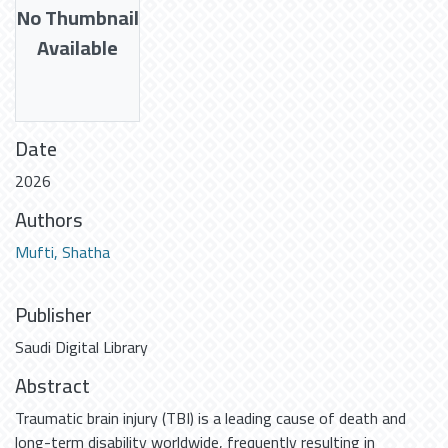
No Thumbnail
Available
Date
2026
Authors
Mufti, Shatha
Publisher
Saudi Digital Library
Abstract
Traumatic brain injury (TBI) is a leading cause of death and
long-term disability worldwide, frequently resulting in