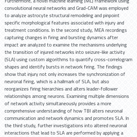
Furthermore, a novel machine learning (ML) framework using
convolutional neural networks and Grad-CAM was employed
to analyze astrocyte structural remodeling and pinpoint
specific morphological features associated with injury and
treatment conditions. In the second study, MEA recordings
capturing changes in firing and bursting dynamics after
impact are analyzed to examine the mechanisms underlying
the transition of injured networks into seizure-like activity
(SLA) using custom algorithms to quantify cross-correlogram
shapes and identify bursts in network firing. The findings
show that injury not only increases the synchronization of
neuronal firing, which is a hallmark of SLA, but also
reorganizes firing hierarchies and alters leader-follower
relationships among neurons. Examining multiple dimensions
of network activity simultaneously provides a more
comprehensive understanding of how TBI alters neuronal
communication and network dynamics and promotes SLA. In
the third study, further investigations into altered neuronal
interactions that lead to SLA are performed by applying a