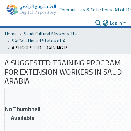
Communities & Collections
All of D
Log In
Home
Saudi Cultural Missions Theses & Dissertations
SACM - United States of America
A SUGGESTED TRAINING PROGRAM FOR EXTENSION WORKERS IN SAUDI ARABIA
A SUGGESTED TRAINING PROGRAM
FOR EXTENSION WORKERS IN SAUDI
ARABIA
No Thumbnail
Available