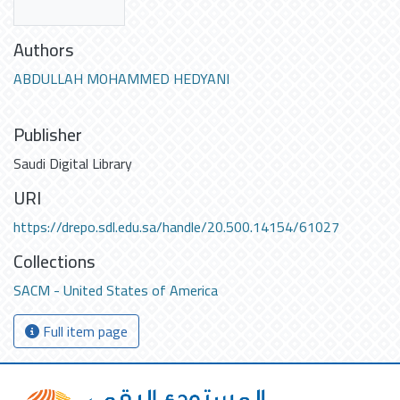
Authors
ABDULLAH MOHAMMED HEDYANI
Publisher
Saudi Digital Library
URI
https://drepo.sdl.edu.sa/handle/20.500.14154/61027
Collections
SACM - United States of America
Full item page