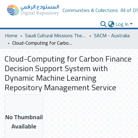
Communities & Collections
All of D
Log In
Home
Saudi Cultural Missions Theses & Dissertations
SACM - Australia
Cloud-Computing for Carbon Finance Decision Support System with Dynamic Machine Learning Repository Management Service
Cloud-Computing for Carbon Finance
Decision Support System with
Dynamic Machine Learning
Repository Management Service
No Thumbnail
Available