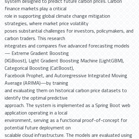
system designed to predict future carbon prices. Carbon
finance markets play a critical
role in supporting global climate change mitigation
strategies, where market price volatility
poses substantial challenges for investors, policymakers, and
carbon traders. This research
integrates and compares five advanced forecasting models
— Extreme Gradient Boosting
(XGBoost), Light Gradient Boosting Machine (LightGBM),
Categorical Boosting (CatBoost),
Facebook Prophet, and Autoregressive Integrated Moving
Average (ARIMA)—by training
and evaluating them on historical carbon price datasets to
identify the optimal predictive
approach. The system is implemented as a Spring Boot web
application operating in a local
environment, serving as a functional proof-of-concept for
potential future deployment on
scalable cloud infrastructure. The models are evaluated using