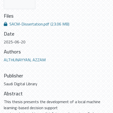
Files
SACM-Dissertation.pdf
(23.06 MB)
Date
2025-06-20
Authors
ALTHUNAYYAN, AZZAM
Publisher
Saudi Digital Library
Abstract
This thesis presents the development of a local machine
learning-based decision support