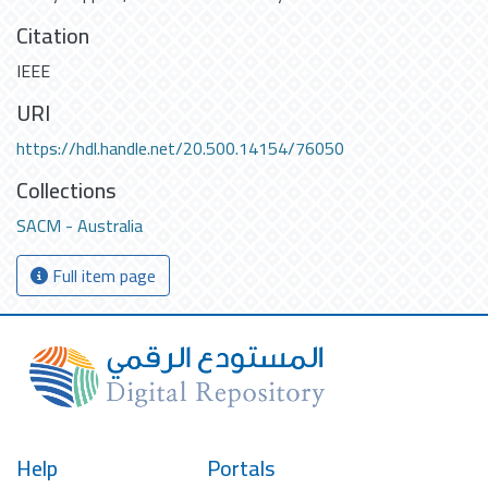
Citation
IEEE
URI
https://hdl.handle.net/20.500.14154/76050
Collections
SACM - Australia
Full item page
Help
Portals