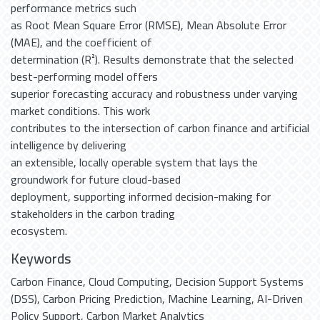
performance metrics such
as Root Mean Square Error (RMSE), Mean Absolute Error
(MAE), and the coefficient of
determination (R²). Results demonstrate that the selected
best-performing model offers
superior forecasting accuracy and robustness under varying
market conditions. This work
contributes to the intersection of carbon finance and artificial
intelligence by delivering
an extensible, locally operable system that lays the
groundwork for future cloud-based
deployment, supporting informed decision-making for
stakeholders in the carbon trading
ecosystem.
Keywords
Carbon Finance
,
Cloud Computing
,
Decision Support Systems
(DSS)
,
Carbon Pricing Prediction
,
Machine Learning
,
AI-Driven
Policy Support
,
Carbon Market Analytics