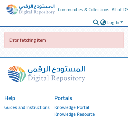
Communities & Collections
All of D
Log In
Error fetching item
Help
Portals
Guides and Instructions
Knowledge Portal
Knowledge Resource