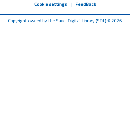
Cookie settings
|
FeedBack
Copyright owned by the Saudi Digital Library (SDL) © 2026