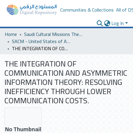
Communities & Collections
All of D
Log In
Home
Saudi Cultural Missions Theses & Dissertations
SACM - United States of America
THE INTEGRATION OF COMMUNICATION AND ASYMMETRIC INFORMATION THEORY: RESOLVING INEFFICIENCY THROUGH LOWER COMMUNICATION COSTS.
THE INTEGRATION OF
COMMUNICATION AND ASYMMETRIC
INFORMATION THEORY: RESOLVING
INEFFICIENCY THROUGH LOWER
COMMUNICATION COSTS.
No Thumbnail