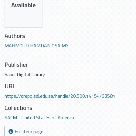
Available
Authors
MAHMOUD HAMDAN OSAIMY
Publisher
Saudi Digital Library
URI
https://drepo.sdl.edu.sa/handle/20.500.14154/63581
Collections
SACM - United States of America
Full item page