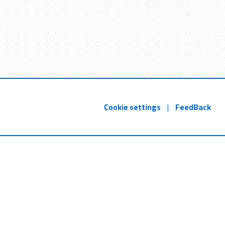
Cookie settings
|
FeedBack