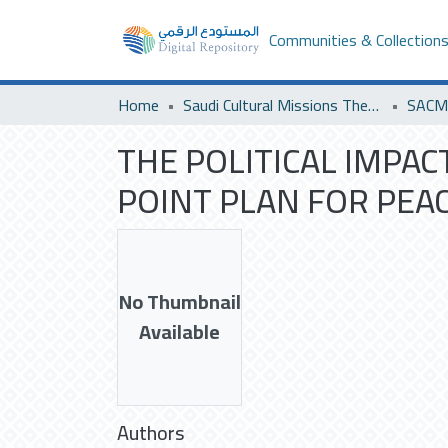
Communities & Collection
Home
Saudi Cultural Missions Theses & Dissertations
THE POLITICAL IMPAC
POINT PLAN FOR PEAC
No Thumbnail
Available
Authors