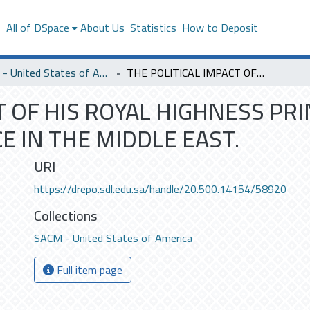
s
All of DSpace
About Us
Statistics
How to Deposit
SACM - United States of America
THE POLITICAL IMPACT OF HIS ROYAL HIGHNESS PRINCE FAHDS EIGHT-POINT PLAN FOR PEACE IN THE MIDDLE EAST.
T OF HIS ROYAL HIGHNESS PRI
E IN THE MIDDLE EAST.
URI
https://drepo.sdl.edu.sa/handle/20.500.14154/58920
Collections
SACM - United States of America
Full item page