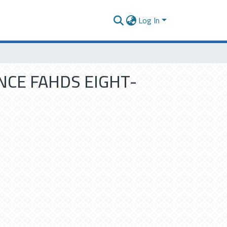
Log In
NCE FAHDS EIGHT-