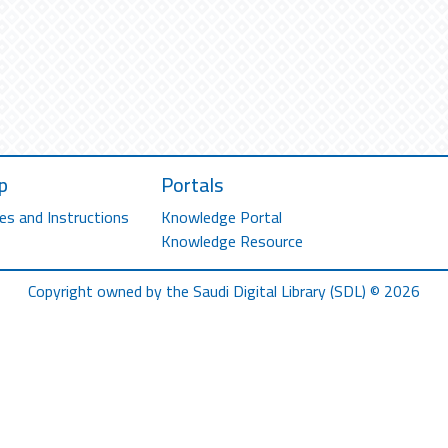
p
Portals
es and Instructions
Knowledge Portal
Knowledge Resource
Copyright owned by the Saudi Digital Library (SDL) © 2026