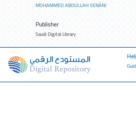
MOHAMMED ABDULLAH SENANI
Publisher
Saudi Digital Library
Hel
Guid