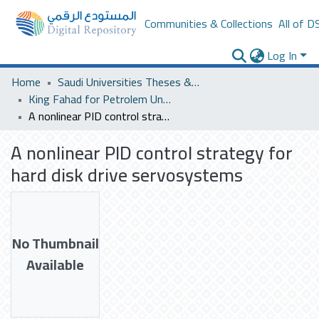
Communities & Collections
All of D
Log In
Home
Saudi Universities Theses & Dissertations
King Fahad for Petrolem University
A nonlinear PID control strategy for hard disk drive servosystems
A nonlinear PID control strategy for
hard disk drive servosystems
No Thumbnail
Available