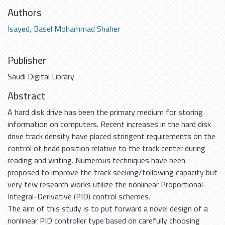
Authors
Isayed, Basel Mohammad Shaher
Publisher
Saudi Digital Library
Abstract
A hard disk drive has been the primary medium for storing
information on computers. Recent increases in the hard disk
drive track density have placed stringent requirements on the
control of head position relative to the track center during
reading and writing. Numerous techniques have been
proposed to improve the track seeking/following capacity but
very few research works utilize the nonlinear Proportional-
Integral-Derivative (PID) control schemes.
The aim of this study is to put forward a novel design of a
nonlinear PID controller type based on carefully choosing