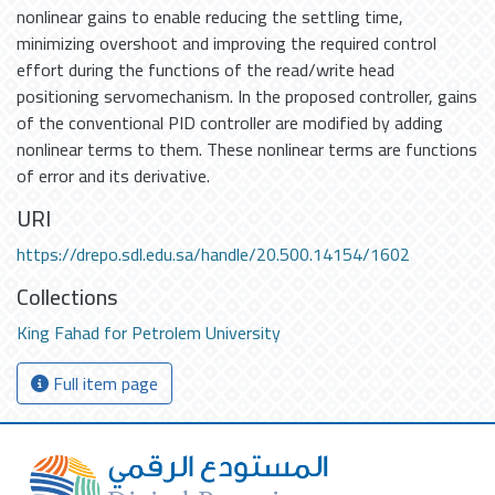
nonlinear gains to enable reducing the settling time,
minimizing overshoot and improving the required control
effort during the functions of the read/write head
positioning servomechanism. In the proposed controller, gains
of the conventional PID controller are modified by adding
nonlinear terms to them. These nonlinear terms are functions
of error and its derivative.
URI
https://drepo.sdl.edu.sa/handle/20.500.14154/1602
Collections
King Fahad for Petrolem University
Full item page